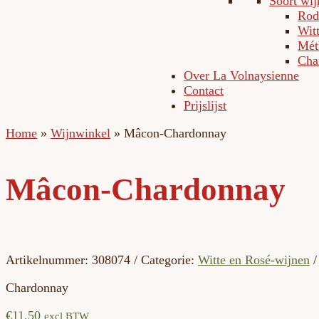
Soort wij
Rod
Wit
Méth
Cha
Over La Volnaysienne
Contact
Prijslijst
Home
»
Wijnwinkel
»
Mâcon-Chardonnay
Mâcon-Chardonnay
Artikelnummer:
308074
Categorie:
Witte en Rosé-wijnen
Chardonnay
€
11,50
excl BTW