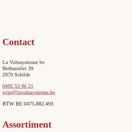
Contact
La Volnaysienne bv
Bethaniëlei 39
2970 Schilde
0495 53 96 21
eb.enneisyanloval@njiw
BTW BE 0475.882.493
Assortiment