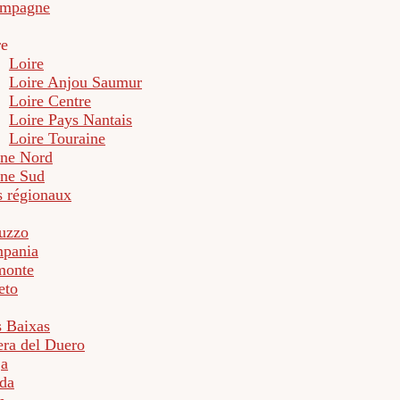
mpagne
re
Loire
Loire Anjou Saumur
Loire Centre
Loire Pays Nantais
Loire Touraine
ne Nord
ne Sud
s régionaux
uzzo
pania
monte
eto
s Baixas
era del Duero
ja
da