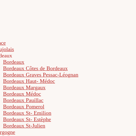
ace
ujolais
deaux
Bordeaux
Bordeaux Côtes de Bordeaux
Bordeaux Graves Pessac-Léognan
Bordeaux Haut- Médoc
Bordeaux Margaux
Bordeaux Médoc
Bordeaux Pauillac
Bordeaux Pomerol
Bordeaux St- Emilion
Bordeaux St- Estèphe
Bordeaux St-Julien
rgogne