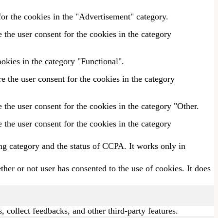
or the cookies in the "Advertisement" category.
the user consent for the cookies in the category
okies in the category "Functional".
 the user consent for the cookies in the category
the user consent for the cookies in the category "Other.
the user consent for the cookies in the category
ing category and the status of CCPA. It works only in
er or not user has consented to the use of cookies. It does
, collect feedbacks, and other third-party features.