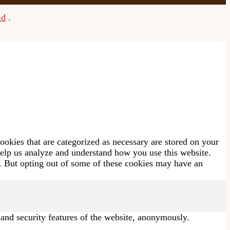
id
.
ookies that are categorized as necessary are stored on your
 help us analyze and understand how you use this website.
s. But opting out of some of these cookies may have an
s and security features of the website, anonymously.