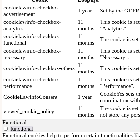
cookielawinfo-checkbox-
1 year
Set by the GDPR C
advertisement
cookielawinfo-checkbox-
11
This cookie is se
analytics
months
"Analytics".
cookielawinfo-checkbox-
11
The cookie is set
functional
months
cookielawinfo-checkbox-
11
This cookie is se
necessary
months
"Necessary".
11
cookielawinfo-checkbox-others
This cookie is se
months
cookielawinfo-checkbox-
11
This cookie is se
performance
months
"Performance".
CookieYes sets th
CookieLawInfoConsent
1 year
coordination with
11
The cookie is set
viewed_cookie_policy
months
not store any per
Functional
functional
Functional cookies help to perform certain functionalities li