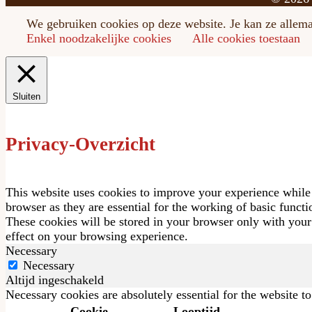
We gebruiken cookies op deze website. Je kan ze allemaa
Enkel noodzakelijke cookies
Alle cookies toestaan
Sluiten
Privacy-Overzicht
This website uses cookies to improve your experience while 
browser as they are essential for the working of basic funct
These cookies will be stored in your browser only with your
effect on your browsing experience.
Necessary
Necessary
Altijd ingeschakeld
Necessary cookies are absolutely essential for the website t
Cookie
Looptijd