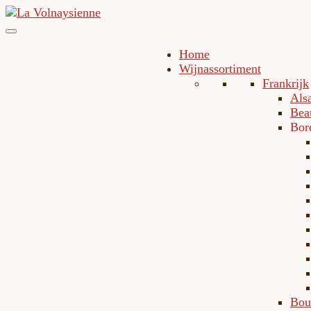
Home
Wijnassortiment
Frankrijk
Als
Bea
Bor
Bou