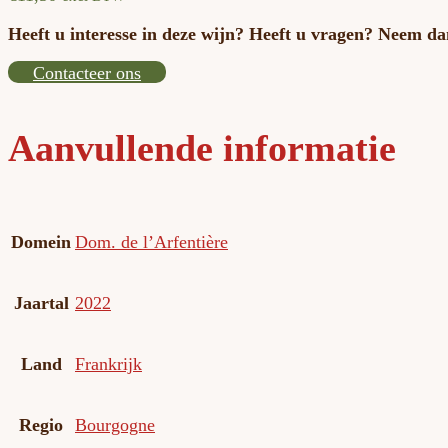
Heeft u interesse in deze wijn? Heeft u vragen? Neem da
Contacteer ons
Aanvullende informatie
Domein
Dom. de l’Arfentière
Jaartal
2022
Land
Frankrijk
Regio
Bourgogne