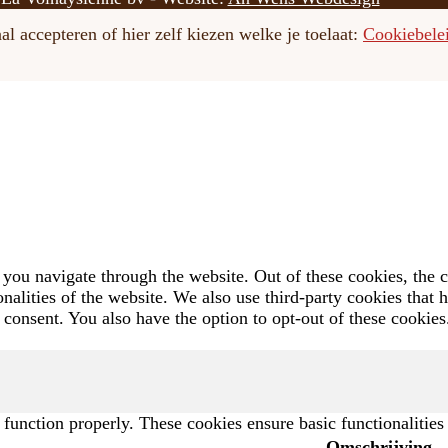
l accepteren of hier zelf kiezen welke je toelaat:
Cookiebele
you navigate through the website. Out of these cookies, the c
ionalities of the website. We also use third-party cookies that
 consent. You also have the option to opt-out of these cookie
o function properly. These cookies ensure basic functionalitie
Omschrijving