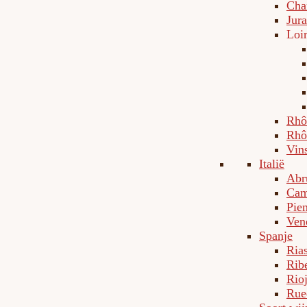
Cha
Jura
Loi
Rhô
Rhô
Vin
Italië
Abr
Cam
Pie
Ven
Spanje
Ria
Rib
Rio
Rue