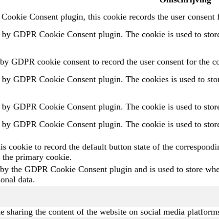
ookie Consent plugin, this cookie records the user consent f
t by GDPR Cookie Consent plugin. The cookie is used to store 
 by GDPR cookie consent to record the user consent for the co
t by GDPR Cookie Consent plugin. The cookies is used to store
t by GDPR Cookie Consent plugin. The cookie is used to store 
t by GDPR Cookie Consent plugin. The cookie is used to store 
is cookie to record the default button state of the correspond
 the primary cookie.
 by the GDPR Cookie Consent plugin and is used to store wheth
sonal data.
ke sharing the content of the website on social media platforms