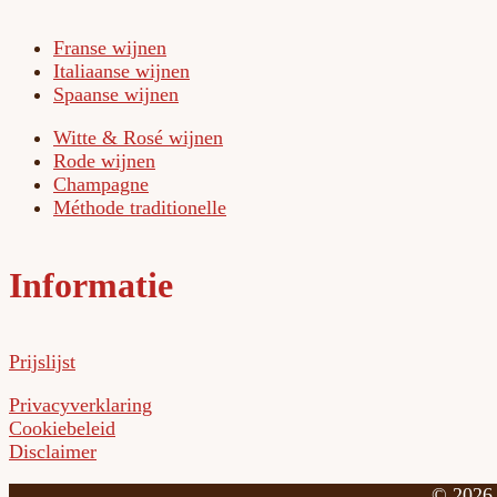
Franse wijnen
Italiaanse wijnen
Spaanse wijnen
Witte & Rosé wijnen
Rode wijnen
Champagne
Méthode traditionelle
Informatie
Prijslijst
Privacyverklaring
Cookiebeleid
Disclaimer
©
2026 