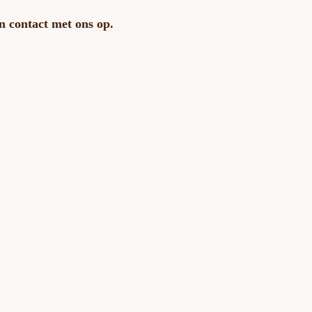
n contact met ons op.