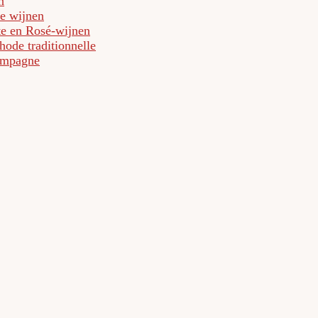
n
e wijnen
te en Rosé-wijnen
ode traditionnelle
mpagne